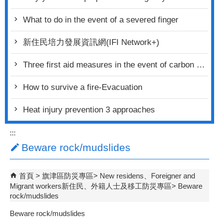
What to do in the event of a severed finger
新住民培力發展資訊網(IFI Network+)
Three first aid measures in the event of carbon monoxide poisoning
How to survive a fire-Evacuation
Heat injury prevention 3 approaches
:::
Beware rock/mudslides
首頁
旗津區防災專區
New residens、Foreigner and
Migrant workers新住民、外籍人士及移工防災專區
Beware
rock/mudslides
Beware rock/mudslides