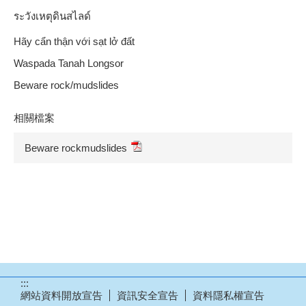
ระวังเหตุดินสไลด์
Hãy cẩn thận với sạt lở đất
Waspada Tanah Longsor
Beware rock/mudslides
相關檔案
Beware rockmudslides
:::
網站資料開放宣告
資訊安全宣告
資料隱私權宣告