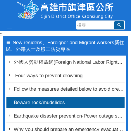
跳到主要內容區塊
搜
尋
:::
New residens、Foreigner and Migrant workers新住
民、外籍人士及移工防災專區
外國人勞動權益網(Foreign National Labor Rights Portal)
Four ways to prevent drowning
Follow the measures detailed below to avoid creating a fire hazard
Beware rock/mudslides
Earthquake disaster prevention-Power outage safety inspection
Why you should prepare an emergency evacuation bag